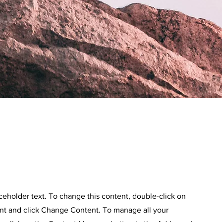
aceholder text. To change this content, double-click on
nt and click Change Content. To manage all your