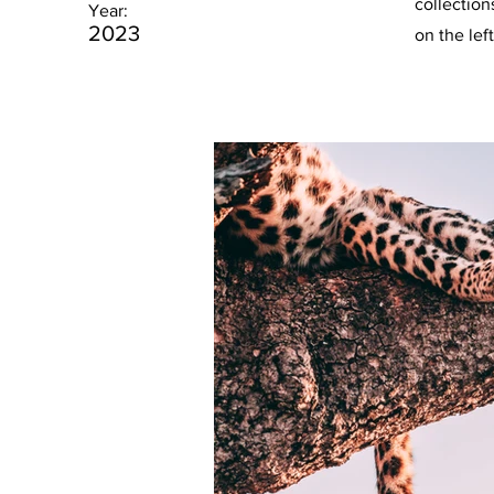
collection
Year:
2023
on the left