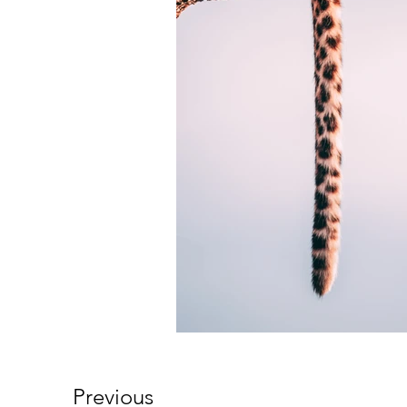
Previous