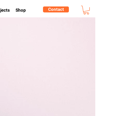
Contact
jects
Shop