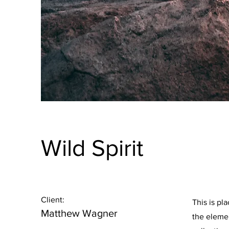
Wild Spirit
Client:
This is pl
Matthew Wagner
the eleme