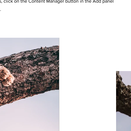
s, click on the Content Manager button in the Add panel
.