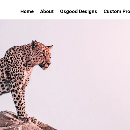
Home
About
Osgood Designs
Custom Pro